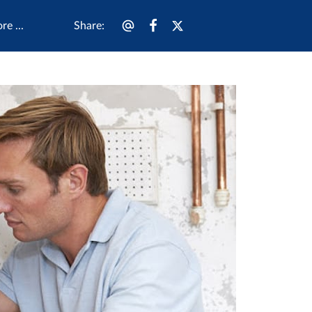
Share
:
e ...