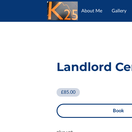
About Me
Gallery
Opening Hours
Con
Landlord Cer
£85.00
Book