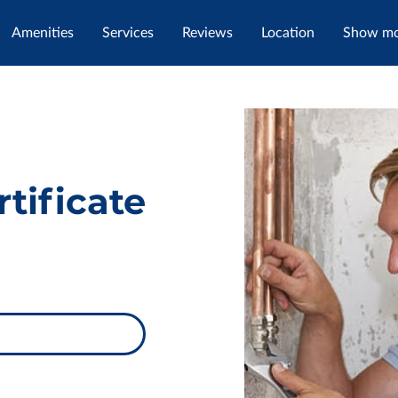
Amenities
Services
Reviews
Location
Show mor
tact Me
tificate