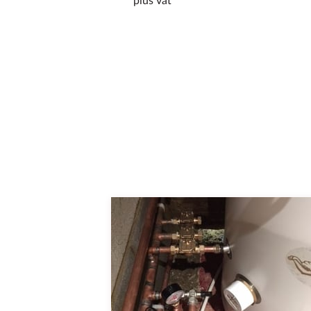
plus vat