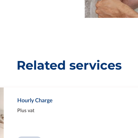
Related services
Hourly Charge
Plus vat